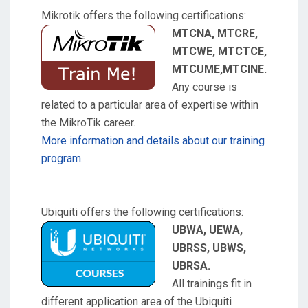
Mikrotik offers the following certifications:
MTCNA, MTCRE,
MTCWE, MTCTCE,
MTCUME,MTCINE.
Any course is
related to a particular area of expertise within
the MikroTik career.
More information and details about our training
program.
Ubiquiti offers the following certifications:
UBWA, UEWA,
UBRSS, UBWS,
UBRSA.
All trainings fit in
different application area of the Ubiquiti