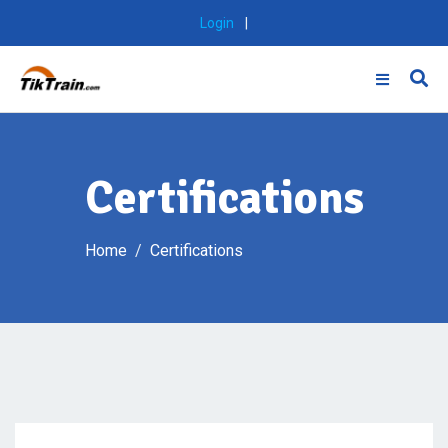
Skip
Login
|
to
content
Certifications
Home
Certifications