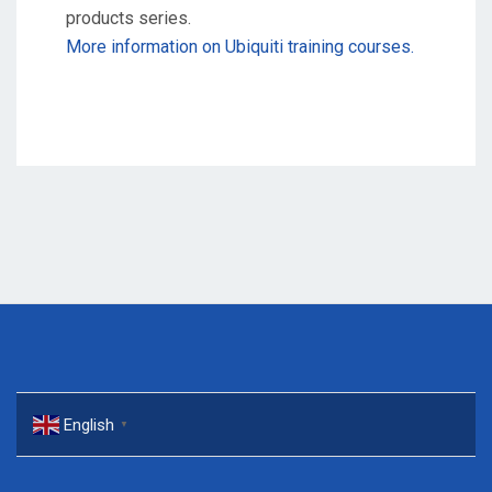
products series.
More information on Ubiquiti training courses.
English
▼