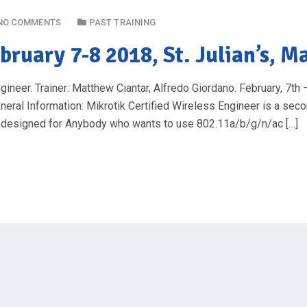
NO COMMENTS
PAST TRAINING
bruary 7-8 2018, St. Julian’s, M
eer. Trainer: Matthew Ciantar, Alfredo Giordano. February, 7th – 
neral Information: Mikrotik Certified Wireless Engineer is a seco
is designed for Anybody who wants to use 802.11a/b/g/n/ac […]