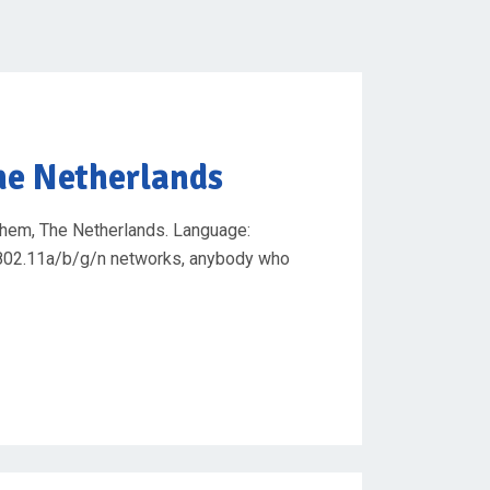
he Netherlands
chem, The Netherlands. Language:
se 802.11a/b/g/n networks, anybody who