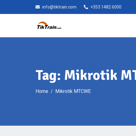
Skip
info@tiktrain.com
+353 1482 6000
to
content
Tag:
Mikrotik 
Home
Mikrotik MTCWE