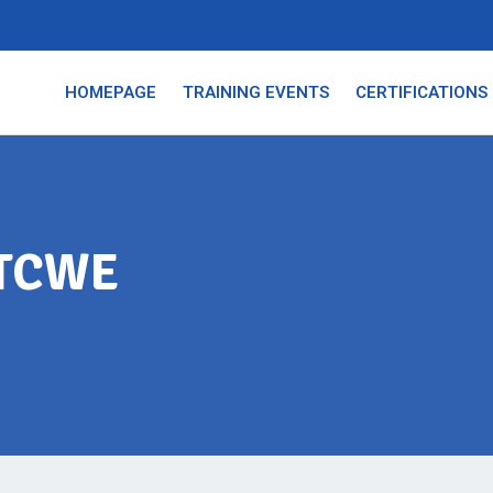
HOMEPAGE
TRAINING EVENTS
CERTIFICATIONS
MTCWE