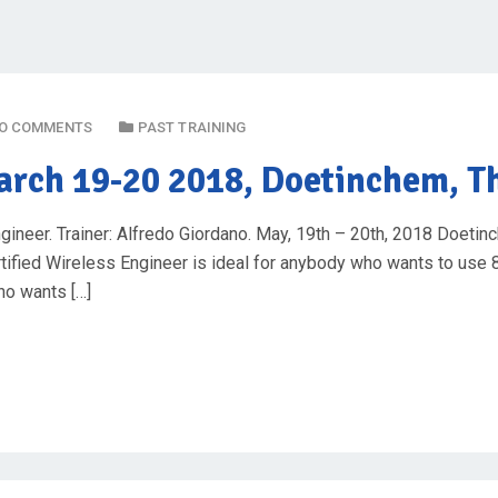
O COMMENTS
PAST TRAINING
rch 19-20 2018, Doetinchem, T
ineer. Trainer: Alfredo Giordano. May, 19th – 20th, 2018 Doetin
ertified Wireless Engineer is ideal for anybody who wants to u
ho wants […]