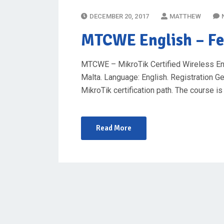
P
DECEMBER 20, 2017
MATTHEW
O
MTCWE English
– Fe
S
T
MTCWE – MikroTik Certified Wireless Engin
E
Malta. Language: English. Registration Ge
D
MikroTik certification path. The course 
O
N
Read More