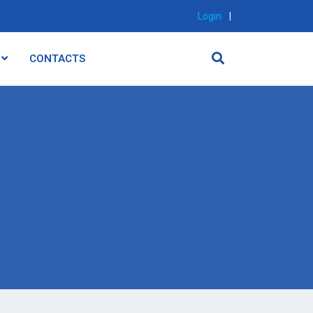
Login
|
CONTACTS