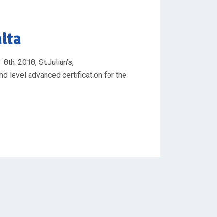
alta
8th, 2018, St.Julian’s,
nd level advanced certification for the