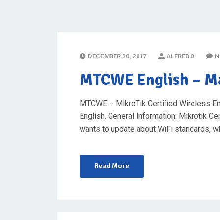
P
DECEMBER 30, 2017
ALFREDO
N
O
MTCWE English
– Ma
S
T
MTCWE – MikroTik Certified Wireless Eng
E
English. General Information: Mikrotik C
D
wants to update about WiFi standards, w
O
N
Read More