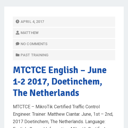
P
APRIL 4, 2017
O
MATTHEW
S
T
NO COMMENTS
E
PAST TRAINING
D
O
MTCTCE English
– June
N
1-2 2017, Doetinchem,
The Netherlands
MTCTCE – MikroTik Certified Traffic Control
Engineer. Trainer: Matthew Ciantar. June, 1st – 2nd,
2017 Doetinchem, The Netherlands. Language: