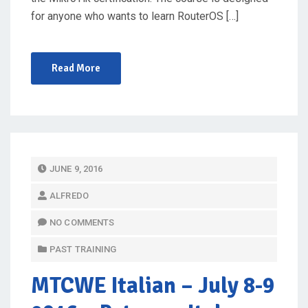
for anyone who wants to learn RouterOS […]
Read More
P
JUNE 9, 2016
O
ALFREDO
S
T
NO COMMENTS
E
PAST TRAINING
D
O
MTCWE Italian
– July 8-9
N