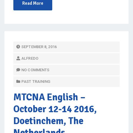
Read More
P
SEPTEMBER 8, 2016
O
ALFREDO
S
T
NO COMMENTS
E
PAST TRAINING
D
O
MTCNA English
–
N
October 12-14 2016,
Doetinchem, The
Netherlands