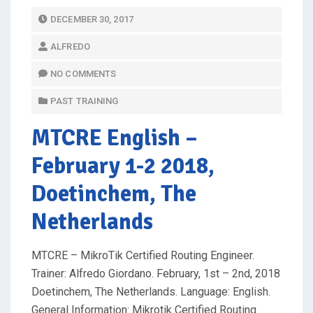
P
DECEMBER 30, 2017
O
ALFREDO
S
T
NO COMMENTS
E
PAST TRAINING
D
O
MTCRE English
–
N
February 1-2 2018,
Doetinchem, The
Netherlands
MTCRE – MikroTik Certified Routing Engineer.
Trainer: Alfredo Giordano. February, 1st – 2nd, 2018
Doetinchem, The Netherlands. Language: English.
General Information: Mikrotik Certified Routing