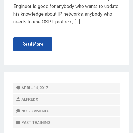
Engineer is good for anybody who wants to update
his knowledge about IP networks, anybody who
needs to use OSPF protocol, […]
Read More
P
APRIL 14, 2017
O
ALFREDO
S
T
NO COMMENTS
E
PAST TRAINING
D