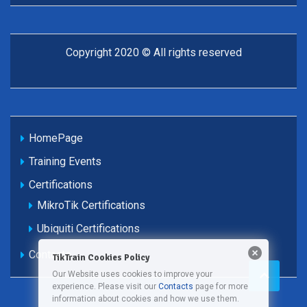
Copyright 2020 © All rights reserved
HomePage
Training Events
Certifications
MikroTik Certifications
Ubiquiti Certifications
Contacts
TikTrain Cookies Policy
Our Website uses cookies to improve your
experience. Please visit our
Contacts
page for more
information about cookies and how we use them.