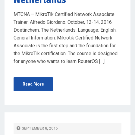
MTCNA – MikroTik Certified Network Associate.
Trainer: Alfredo Giordano. October, 12-14, 2016
Doetinchem, The Netherlands. Language: English.
General Information: Mikrotik Certified Network
Associate is the first step and the foundation for
the MikroTik certification. The course is designed
for anyone who wants to learn RouterOS […]
Read More
P
SEPTEMBER 8, 2016