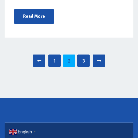
Read More
Posts
1
2
3
pagination
English
▼