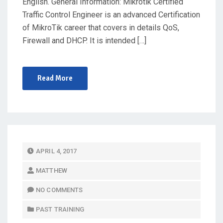
English. General Information: Mikrotik Certified
Traffic Control Engineer is an advanced Certification
of MikroTik career that covers in details QoS,
Firewall and DHCP. It is intended […]
Read More
P
APRIL 4, 2017
O
MATTHEW
S
T
NO COMMENTS
E
PAST TRAINING
D