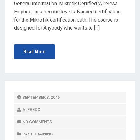
General Information: Mikrotik Certified Wireless
Engineer is a second level advanced certification
for the MikroTik certification path. The course is
designed for Anybody who wants to […]
Read More
P
SEPTEMBER 8, 2016
O
ALFREDO
S
T
NO COMMENTS
E
PAST TRAINING
D