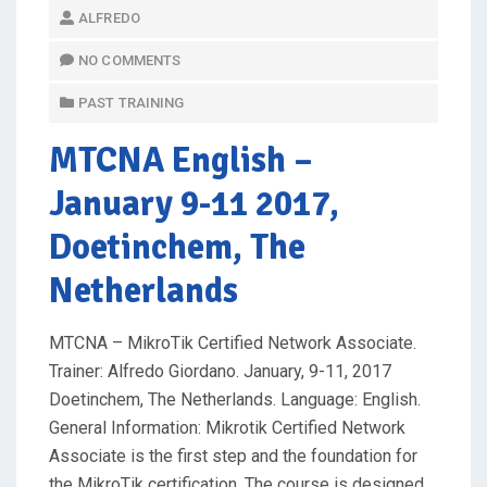
O
ALFREDO
S
T
NO COMMENTS
E
PAST TRAINING
D
O
MTCNA English
–
N
January 9-11 2017,
Doetinchem, The
Netherlands
MTCNA – MikroTik Certified Network Associate.
Trainer: Alfredo Giordano. January, 9-11, 2017
Doetinchem, The Netherlands. Language: English.
General Information: Mikrotik Certified Network
Associate is the first step and the foundation for
the MikroTik certification. The course is designed