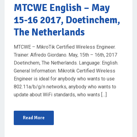
O
MTCWE English
– May
N
15-16 2017, Doetinchem,
The Netherlands
MTCWE – MikroTik Certified Wireless Engineer.
Trainer: Alfredo Giordano. May, 15th – 16th, 2017
Doetinchem, The Netherlands. Language: English.
General Information: Mikrotik Certified Wireless
Engineer is ideal for anybody who wants to use
802.11a/b/g/n networks, anybody who wants to
update about WiFi standards, who wants […]
Read More