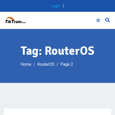
Skip
Login
|
to
content
Tag:
RouterOS
Home
RouterOS
Page 2