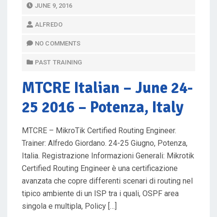
P
JUNE 9, 2016
O
ALFREDO
S
T
NO COMMENTS
E
PAST TRAINING
D
O
MTCRE Italian
– June 24-
N
25 2016 – Potenza, Italy
MTCRE – MikroTik Certified Routing Engineer.
Trainer: Alfredo Giordano. 24-25 Giugno, Potenza,
Italia. Registrazione Informazioni Generali: Mikrotik
Certified Routing Engineer è una certificazione
avanzata che copre differenti scenari di routing nel
tipico ambiente di un ISP tra i quali, OSPF area
singola e multipla, Policy […]