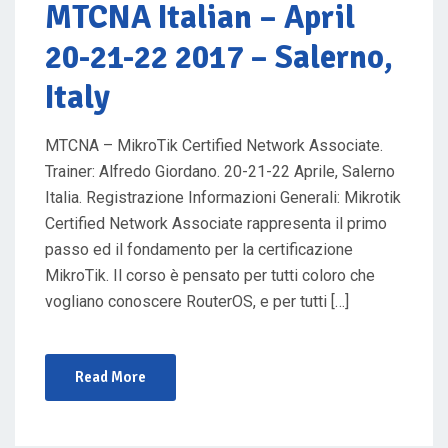
O
MTCNA Italian
– April
N
20-21-22 2017 – Salerno,
Italy
MTCNA – MikroTik Certified Network Associate.
Trainer: Alfredo Giordano. 20-21-22 Aprile, Salerno
Italia. Registrazione Informazioni Generali: Mikrotik
Certified Network Associate rappresenta il primo
passo ed il fondamento per la certificazione
MikroTik. Il corso è pensato per tutti coloro che
vogliano conoscere RouterOS, e per tutti […]
Read More