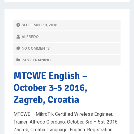
P
SEPTEMBER 8, 2016
O
ALFREDO
S
T
NO COMMENTS
E
PAST TRAINING
D
O
MTCWE English
–
N
October 3-5 2016,
Zagreb, Croatia
MTCWE – MikroTik Certified Wireless Engineer.
Trainer: Alfredo Giordano. October, 3rd – 5st, 2016,
Zagreb, Croatia. Language: English. Registration