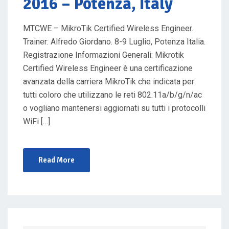
2016 – Potenza, Italy
MTCWE – MikroTik Certified Wireless Engineer.
Trainer: Alfredo Giordano. 8-9 Luglio, Potenza Italia.
Registrazione Informazioni Generali: Mikrotik
Certified Wireless Engineer è una certificazione
avanzata della carriera MikroTik che indicata per
tutti coloro che utilizzano le reti 802.11a/b/g/n/ac
o vogliano mantenersi aggiornati su tutti i protocolli
WiFi […]
Read More