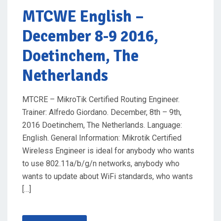
O
MTCWE English
–
N
December 8-9 2016,
Doetinchem, The
Netherlands
MTCRE – MikroTik Certified Routing Engineer.
Trainer: Alfredo Giordano. December, 8th – 9th,
2016 Doetinchem, The Netherlands. Language:
English. General Information: Mikrotik Certified
Wireless Engineer is ideal for anybody who wants
to use 802.11a/b/g/n networks, anybody who
wants to update about WiFi standards, who wants
[…]