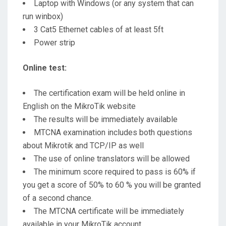
Laptop with Windows (or any system that can
run winbox)
3 Cat5 Ethernet cables of at least 5ft
Power strip
Online test:
The certification exam will be held online in
English on the MikroTik website
The results will be immediately available
MTCNA examination includes both questions
about Mikrotik and TCP/IP as well
The use of online translators will be allowed
The minimum score required to pass is 60% if
you get a score of 50% to 60 % you will be granted
of a second chance.
The MTCNA certificate will be immediately
available in your MikroTik account