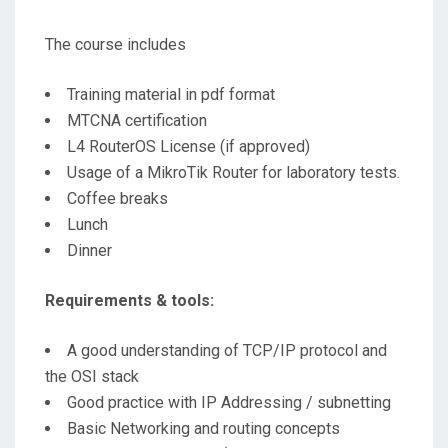
The course includes
Training material in pdf format
MTCNA certification
L4 RouterOS License (if approved)
Usage of a MikroTik Router for laboratory tests.
Coffee breaks
Lunch
Dinner
Requirements & tools:
A good understanding of TCP/IP protocol and
the OSI stack
Good practice with IP Addressing / subnetting
Basic Networking and routing concepts