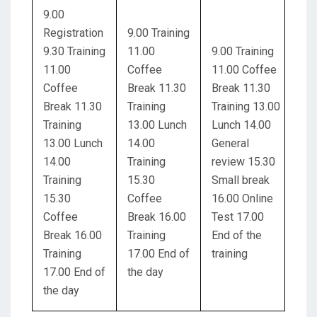
9.00
Registration
9.00 Training
9.30 Training
11.00
9.00 Training
11.00
Coffee
11.00 Coffee
Coffee
Break 11.30
Break 11.30
Break 11.30
Training
Training 13.00
Training
13.00 Lunch
Lunch 14.00
13.00 Lunch
14.00
General
14.00
Training
review 15.30
Training
15.30
Small break
15.30
Coffee
16.00 Online
Coffee
Break 16.00
Test 17.00
Break 16.00
Training
End of the
Training
17.00 End of
training
17.00 End of
the day
the day