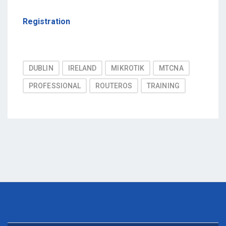
Registration
Post
DUBLIN
IRELAND
MIKROTIK
MTCNA
Tags
PROFESSIONAL
ROUTEROS
TRAINING