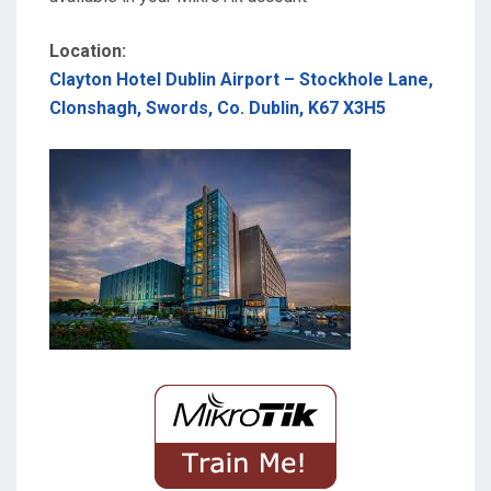
Location:
Clayton Hotel Dublin Airport – Stockhole Lane,
Clonshagh, Swords, Co. Dublin, K67 X3H5