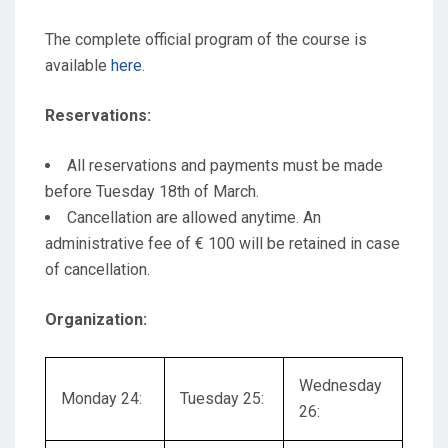
The complete official program of the course is
available
here
.
Reservations:
All reservations and payments must be made
before Tuesday 18th of March.
Cancellation are allowed anytime. An
administrative fee of € 100 will be retained in case
of cancellation.
Organization:
Wednesday
Monday 24:
Tuesday 25:
26: