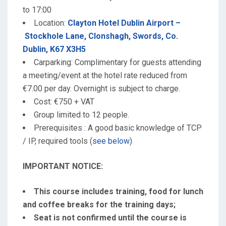
to 17:00
Location:
Clayton Hotel Dublin Airport –
Stockhole Lane, Clonshagh, Swords, Co.
Dublin, K67 X3H5
Carparking: Complimentary for guests attending
a meeting/event at the hotel rate reduced from
€7.00 per day. Overnight is subject to charge.
Cost: €750 + VAT
Group limited to 12 people.
Prerequisites : A good basic knowledge of TCP
/ IP, required tools (
see below
)
IMPORTANT NOTICE:
This course includes training, food for lunch
and coffee breaks for the training days;
Seat is not confirmed until the course is