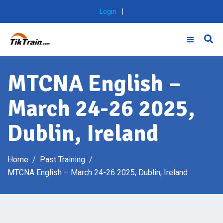
Skip
Login
|
to
content
MTCNA English –
March 24-26 2025,
Dublin, Ireland
Home
Past Training
MTCNA English – March 24-26 2025, Dublin, Ireland