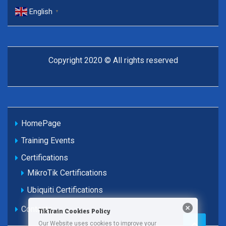
English
▼
Copyright 2020 © All rights reserved
HomePage
Training Events
Certifications
MikroTik Certifications
Ubiquiti Certifications
Contacts
TikTrain Cookies Policy
Our Website uses cookies to improve your