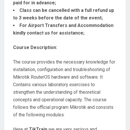
paid for in advance;
Class can be cancelled with a full refund up
to 3 weeks before the date of the event;
For Airport Transfers and Accommodation
kindly contact us for assistance;
Course Description:
The course provides the necessary knowledge for
installation, configuration and troubleshooting of
Mikrotik RouterOS hardware and software. It
Contains various laboratory exercises to
strengthen the understanding of theoretical
concepts and operational capacity. The course
follows the official program Mikrotik and consists
of the following modules:
Here at
TikTrain
we are very serious and