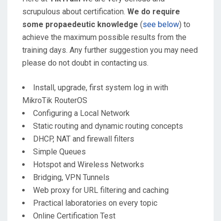
scrupulous about certification.
We do require
some propaedeutic knowledge
(
see below
) to
achieve the maximum possible results from the
training days. Any further suggestion you may need
please do not doubt in contacting us.
Install, upgrade, first system log in with
MikroTik RouterOS
Configuring a Local Network
Static routing and dynamic routing concepts
DHCP, NAT and firewall filters
Simple Queues
Hotspot and Wireless Networks
Bridging, VPN Tunnels
Web proxy for URL filtering and caching
Practical laboratories on every topic
Online Certification Test