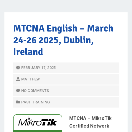
MTCNA English – March
24-26 2025, Dublin,
Ireland
P
FEBRUARY 17, 2025
O
MATTHEW
S
T
NO COMMENTS
E
PAST TRAINING
D
O
MTCNA – MikroTik
N
Certified Network