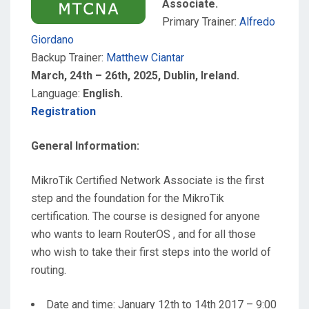
Associate.
Primary Trainer:
Alfredo
Giordano
Backup Trainer:
Matthew Ciantar
March, 24th – 26th, 2025, Dublin, Ireland.
Language:
English.
Registration
General Information:
MikroTik Certified Network Associate is the first
step and the foundation for the MikroTik
certification. The course is designed for anyone
who wants to learn RouterOS , and for all those
who wish to take their first steps into the world of
routing.
Date and time: January 12th to 14th 2017 – 9:00