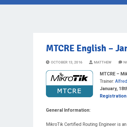
MTCRE English
– Jan
P
OCTOBER 13, 2016
MATTHEW
N
O
MTCRE – Mikr
S
Trainer:
Alfre
T
January, 18th
E
Registration
D
O
General Information:
N
MikroTik Certified Routing Engineer is an