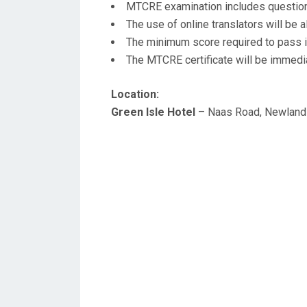
MTCRE examination includes question
The use of online translators will be 
The minimum score required to pass i
The MTCRE certificate will be immedia
Location:
Green Isle Hotel
– Naas Road, Newlands