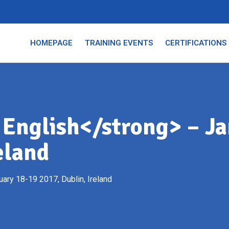
HOMEPAGE
TRAINING EVENTS
CERTIFICATIONS
English</strong> – Ja
eland
ary 18-19 2017, Dublin, Ireland