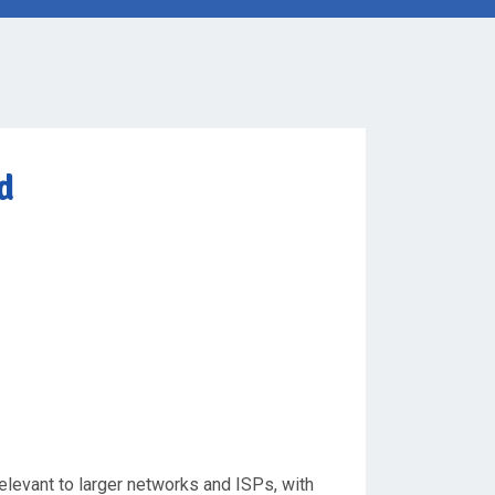
d
relevant to larger networks and ISPs, with