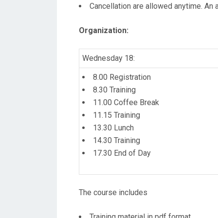
Cancellation are allowed anytime. An a
Organization
:
Wednesday 18:
8.00 Registration
8.30 Training
11.00 Coffee Break
11.15 Training
13.30 Lunch
14.30 Training
17.30 End of Day
The course includes
Training material in pdf format