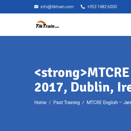
Skip
info@tiktrain.com
+353 1482 6000
to
content
<strong>MTCRE 
2017, Dublin, Ir
Home
Past Training
MTCRE English – Janu