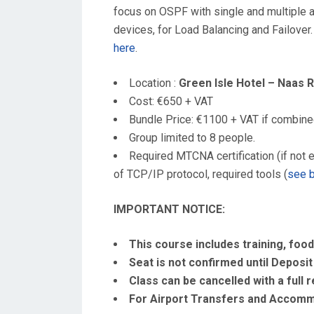
focus on OSPF with single and multiple ar
devices, for Load Balancing and Failover.
here
.
Location :
Green Isle Hotel – Naas 
Cost: €650 + VAT
Bundle Price: €1100 + VAT if combin
Group limited to 8 people.
Required MTCNA certification (if not e
of TCP/IP protocol, required tools (
see 
IMPORTANT NOTICE:
This course includes training, food
Seat is not confirmed until Deposit 
Class can be cancelled with a full 
For Airport Transfers and Accommo