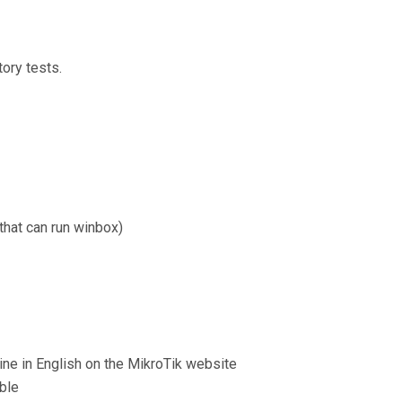
ory tests.
hat can run winbox)
line in English on the MikroTik website
able