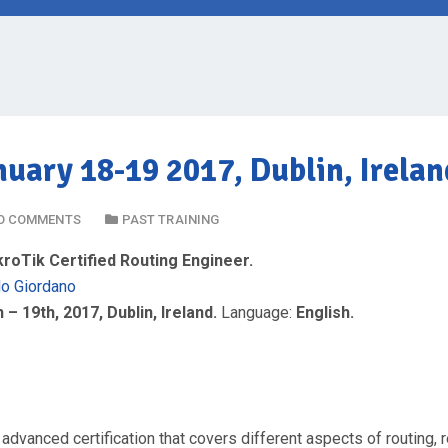
uary 18-19 2017, Dublin, Irelan
O COMMENTS
PAST TRAINING
oTik Certified Routing Engineer.
do Giordano
 – 19th, 2017, Dublin, Ireland.
Language:
English.
 advanced certification that covers different aspects of routing, 