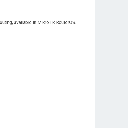
outing, available in MikroTik RouterOS.