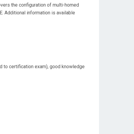
covers the configuration of multi-homed
. Additional information is available
ed to certification exam), good knowledge