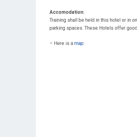
Accomodation:
Training shall be held in this hotel or in
parking spaces. These Hotels offer goo
– Here is a
map
: