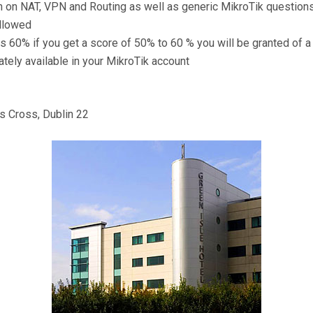
 on NAT, VPN and Routing as well as generic MikroTik question
allowed
s 60% if you get a score of 50% to 60 % you will be granted of 
tely available in your MikroTik account
 Cross, Dublin 22