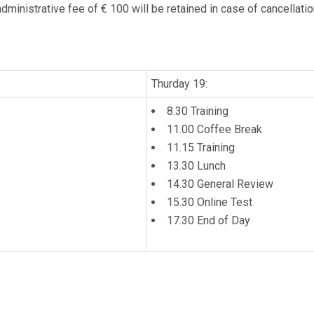
dministrative fee of € 100 will be retained in case of cancellatio
Thurday 19:
8.30 Training
11.00 Coffee Break
11.15 Training
13.30 Lunch
14.30 General Review
15.30 Online Test
17.30 End of Day