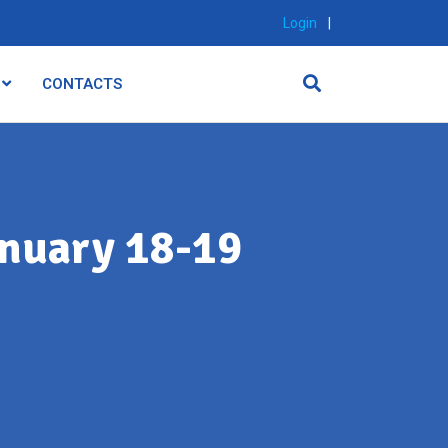
Login
|
CONTACTS
nuary 18-19