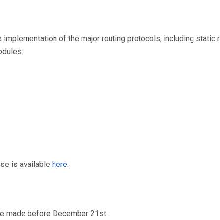
implementation of the major routing protocols, including static r
modules:
rse is available
here
.
 be made before December 21st.