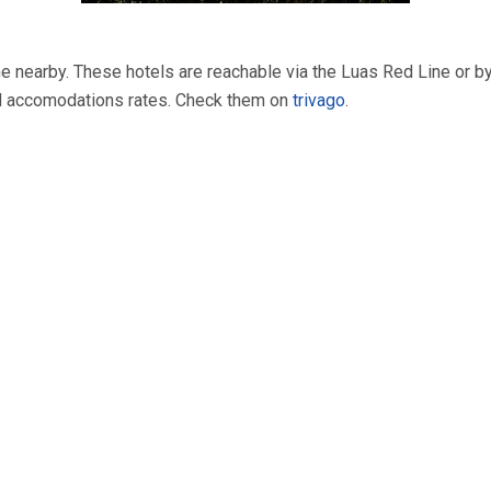
 one nearby. These hotels are reachable via the Luas Red Line or b
d accomodations rates. Check them on
trivago
.