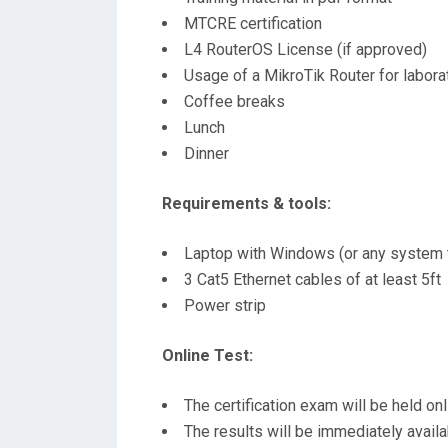
MTCRE certification
L4 RouterOS License (if approved)
Usage of a MikroTik Router for laborat
Coffee breaks
Lunch
Dinner
Requirements & tools:
Laptop with Windows (or any system t
3 Cat5 Ethernet cables of at least 5ft
Power strip
Online Test:
The certification exam will be held on
The results will be immediately avail