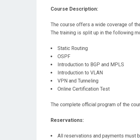
Course Description:
The course offers a wide coverage of the 
The training is split up in the following 
Static Routing
OSPF
Introduction to BGP and MPLS
Introduction to VLAN
VPN and Tunneling
Online Certification Test
The complete official program of the cou
Reservations:
All reservations and payments must