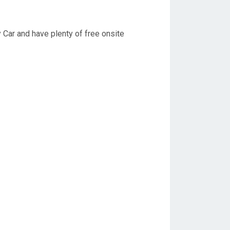
y Car and have plenty of free onsite