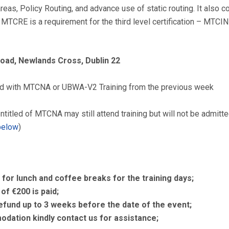
eas, Policy Routing, and advance use of static routing. It also 
 MTCRE is a requirement for the third level certification – MTCINE
Road, Newlands Cross, Dublin 22
ed with MTCNA or UBWA-V2 Training from the previous week
ntitled of MTCNA may still attend training but will not be admitt
below
)
 for lunch and coffee breaks for the training days;
of €200 is paid;
refund up to 3 weeks before the date of the event;
dation kindly contact us for assistance;